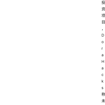
D
o
r
a
H
a
c
k
s 